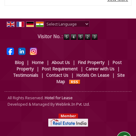
Powered by
Translate
Visitor No. :
Blog
|
Home
|
About Us
|
Find Property
|
Post
Property
|
Post Requirement
|
Career with Us
|
Testimonials
|
Contact Us
|
Hotels On Lease
|
Site
Map
All Rights Reserved.
Hotel for Lease
Developed & Managed By
Weblink.In Pvt. Ltd.