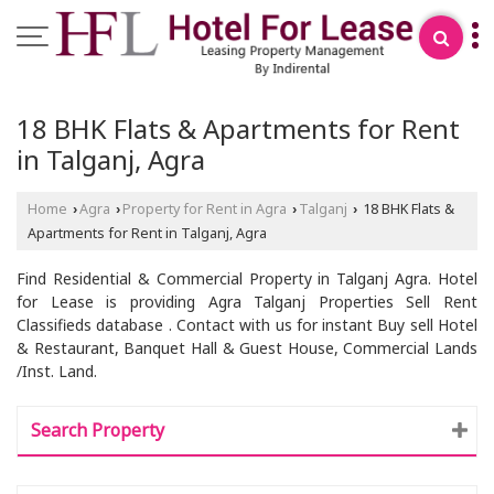
18 BHK Flats & Apartments for Rent
in Talganj, Agra
Home
Agra
Property for Rent in Agra
Talganj
18 BHK Flats &
›
›
›
›
Apartments for Rent in Talganj, Agra
Find Residential & Commercial Property in Talganj Agra. Hotel
for Lease is providing Agra Talganj Properties Sell Rent
Classifieds database . Contact with us for instant Buy sell Hotel
& Restaurant, Banquet Hall & Guest House, Commercial Lands
/Inst. Land.
Search Property