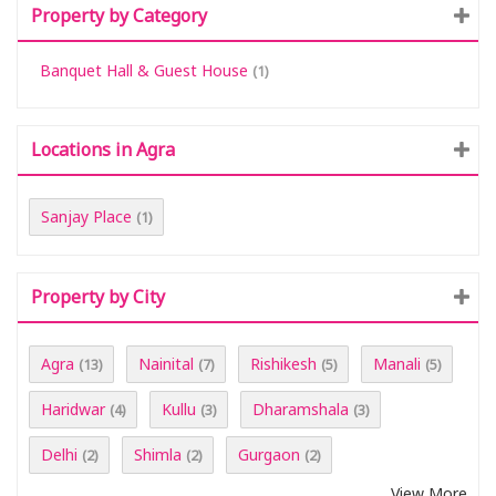
Property by Category
Banquet Hall & Guest House
(1)
Locations in Agra
Sanjay Place
(1)
Property by City
Agra
Nainital
Rishikesh
Manali
(13)
(7)
(5)
(5)
Haridwar
Kullu
Dharamshala
(4)
(3)
(3)
Delhi
Shimla
Gurgaon
(2)
(2)
(2)
View More