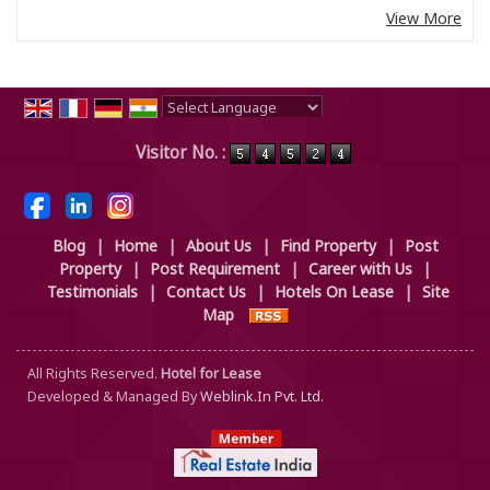
View More
Powered by
Translate
Visitor No. :
Blog
|
Home
|
About Us
|
Find Property
|
Post
Property
|
Post Requirement
|
Career with Us
|
Testimonials
|
Contact Us
|
Hotels On Lease
|
Site
Map
All Rights Reserved.
Hotel for Lease
Developed & Managed By
Weblink.In Pvt. Ltd.