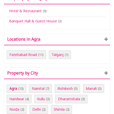
Hotel & Restaurant
(9)
Banquet Hall & Guest House
(3)
Locations in Agra
Fatehabad Road
Talganj
(11)
(1)
Property by City
Agra
Nainital
Rishikesh
Manali
(13)
(7)
(5)
(5)
Haridwar
Kullu
Dharamshala
(4)
(3)
(3)
Noida
Delhi
Shimla
(2)
(2)
(2)