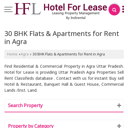
30 BHK Flats & Apartments for Rent
in Agra
Home
Agra
30 BHK Flats & Apartments for Rent in Agra
›
›
Find Residential & Commercial Property in Agra Uttar Pradesh.
Hotel for Lease is providing Uttar Pradesh Agra Properties Sell
Rent Classifieds database . Contact with us for instant Buy sell
Hotel & Restaurant, Banquet Hall & Guest House, Commercial
Lands /Inst. Land.
Search Property
Property by Category