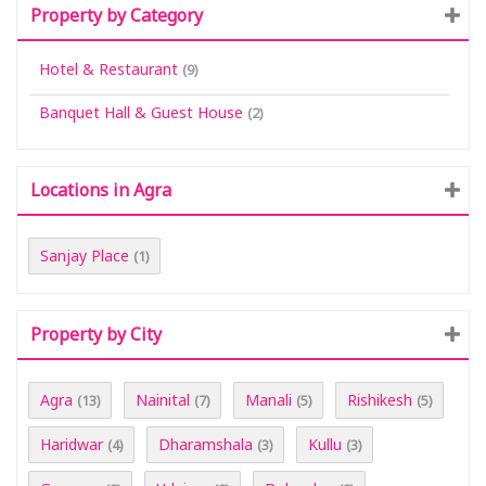
Property by Category
Hotel & Restaurant
(9)
Banquet Hall & Guest House
(2)
Locations in Agra
Sanjay Place
(1)
Property by City
Agra
Nainital
Manali
Rishikesh
(13)
(7)
(5)
(5)
Haridwar
Dharamshala
Kullu
(4)
(3)
(3)