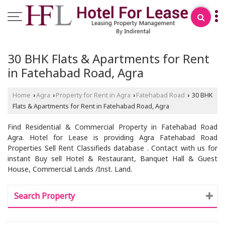
30 BHK Flats & Apartments for Rent
in Fatehabad Road, Agra
Home
Agra
Property for Rent in Agra
Fatehabad Road
30 BHK
›
›
›
›
Flats & Apartments for Rent in Fatehabad Road, Agra
Find Residential & Commercial Property in Fatehabad Road
Agra. Hotel for Lease is providing Agra Fatehabad Road
Properties Sell Rent Classifieds database . Contact with us for
instant Buy sell Hotel & Restaurant, Banquet Hall & Guest
House, Commercial Lands /Inst. Land.
Search Property