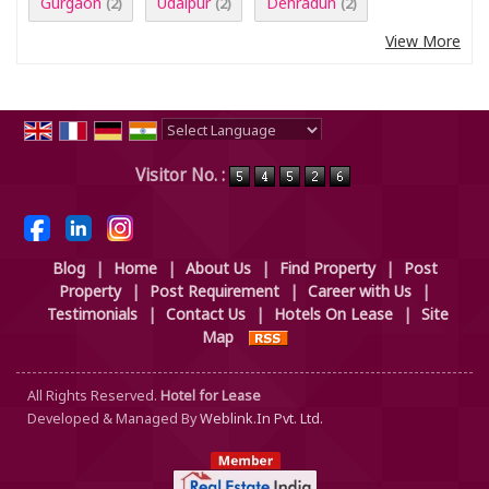
Gurgaon
Udaipur
Dehradun
(2)
(2)
(2)
View More
Powered by
Translate
Visitor No. :
Blog
|
Home
|
About Us
|
Find Property
|
Post
Property
|
Post Requirement
|
Career with Us
|
Testimonials
|
Contact Us
|
Hotels On Lease
|
Site
Map
All Rights Reserved.
Hotel for Lease
Developed & Managed By
Weblink.In Pvt. Ltd.