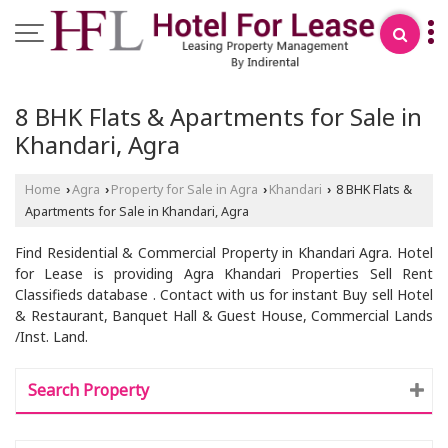
8 BHK Flats & Apartments for Sale in
Khandari, Agra
Home
Agra
Property for Sale in Agra
Khandari
8 BHK Flats &
›
›
›
›
Apartments for Sale in Khandari, Agra
Find Residential & Commercial Property in Khandari Agra. Hotel
for Lease is providing Agra Khandari Properties Sell Rent
Classifieds database . Contact with us for instant Buy sell Hotel
& Restaurant, Banquet Hall & Guest House, Commercial Lands
/Inst. Land.
Search Property