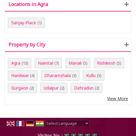
Locations in Agra
Sanjay Place
(1)
Property by City
Agra
Nainital
Manali
Rishikesh
(13)
(7)
(5)
(5)
Haridwar
Dharamshala
Kullu
(4)
(3)
(3)
Gurgaon
Udaipur
Dehradun
(2)
(2)
(2)
View More
Powered by
Translate