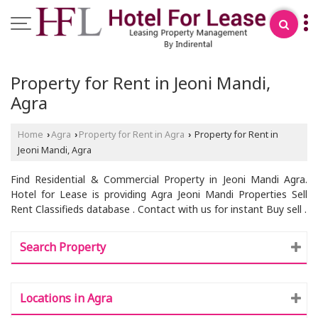
Property for Rent in Jeoni Mandi,
Agra
Home
Agra
Property for Rent in Agra
Property for Rent in
›
›
›
Jeoni Mandi, Agra
Find Residential & Commercial Property in Jeoni Mandi Agra.
Hotel for Lease is providing Agra Jeoni Mandi Properties Sell
Rent Classifieds database . Contact with us for instant Buy sell .
Search Property
Locations in Agra