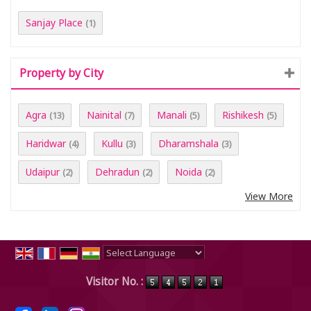
Sanjay Place
(1)
Property by City
Agra
Nainital
Manali
Rishikesh
(13)
(7)
(5)
(5)
Haridwar
Kullu
Dharamshala
(4)
(3)
(3)
Udaipur
Dehradun
Noida
(2)
(2)
(2)
View More
Powered by
Translate
Visitor No. :