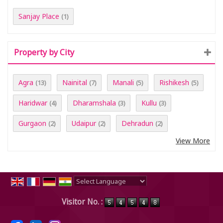
Sanjay Place
(1)
Property by City
Agra
Nainital
Manali
Rishikesh
(13)
(7)
(5)
(5)
Haridwar
Dharamshala
Kullu
(4)
(3)
(3)
Gurgaon
Udaipur
Dehradun
(2)
(2)
(2)
View More
Powered by
Translate
Visitor No. :