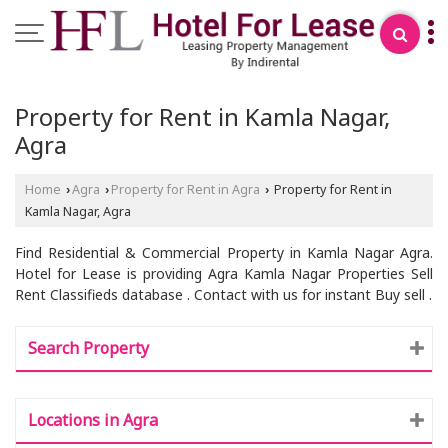
Property for Rent in Kamla Nagar,
Agra
Home
Agra
Property for Rent in Agra
Property for Rent in
›
›
›
Kamla Nagar, Agra
Find Residential & Commercial Property in Kamla Nagar Agra.
Hotel for Lease is providing Agra Kamla Nagar Properties Sell
Rent Classifieds database . Contact with us for instant Buy sell .
Search Property
Locations in Agra