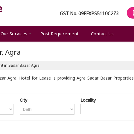
GST No.
09FFXPS5110C2Z3
Our Services
Post Requirement
Contact Us
r, Agra
t in Sadar Bazar, Agra
ar Agra. Hotel for Lease is providing Agra Sadar Bazar Properties 
City
Locality