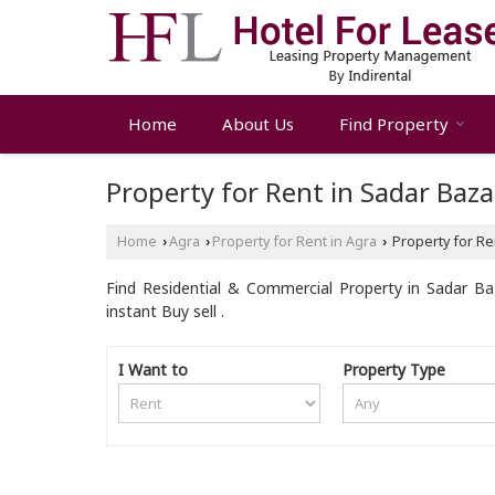
Home
About Us
Find Property
Property for Rent in Sadar Baza
Home
Agra
Property for Rent in Agra
Property for Ren
›
›
›
Find Residential & Commercial Property in Sadar Baz
instant Buy sell .
I Want to
Property Type