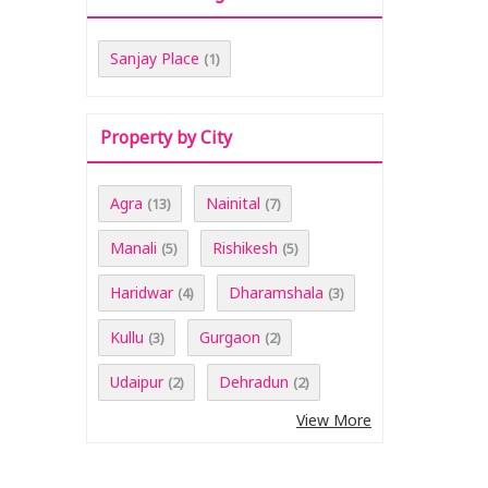
Sanjay Place
(1)
Property by City
Agra
Nainital
(13)
(7)
Manali
Rishikesh
(5)
(5)
Haridwar
Dharamshala
(4)
(3)
Kullu
Gurgaon
(3)
(2)
Udaipur
Dehradun
(2)
(2)
View More