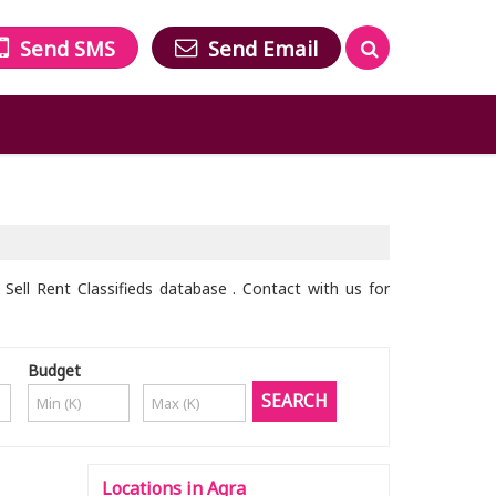
Send SMS
Send Email
Sell Rent Classifieds database . Contact with us for
Budget
Locations in Agra