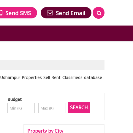
Send SMS
Send Email
dhampur Properties Sell Rent Classifieds database .
Budget
Property by City