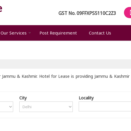
GST No.
09FFXPS5110C2Z3
Our Services
Post Requirement
Contact Us
 Jammu & Kashmir. Hotel for Lease is providing Jammu & Kashmir U
City
Locality