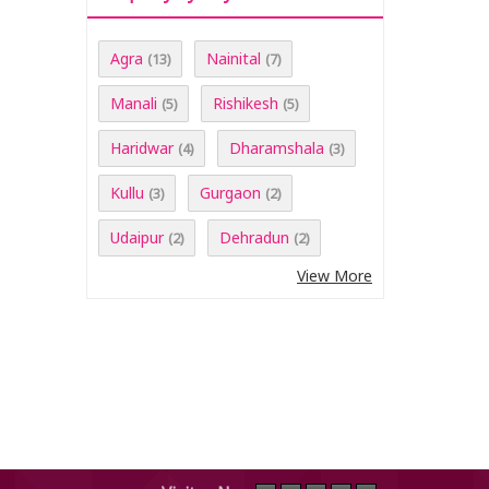
Agra
Nainital
(13)
(7)
Manali
Rishikesh
(5)
(5)
Haridwar
Dharamshala
(4)
(3)
Kullu
Gurgaon
(3)
(2)
Udaipur
Dehradun
(2)
(2)
View More