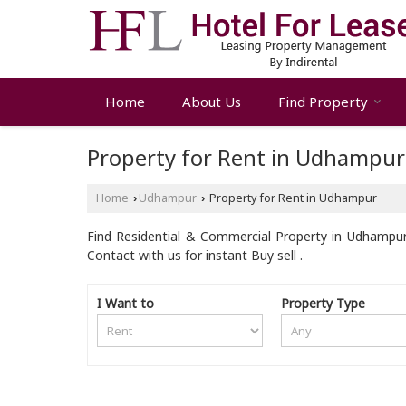
Home
About Us
Find Property
Property for Rent in Udhampur
Home
Udhampur
Property for Rent in Udhampur
›
›
Find Residential & Commercial Property in Udhampur
Contact with us for instant Buy sell .
I Want to
Property Type