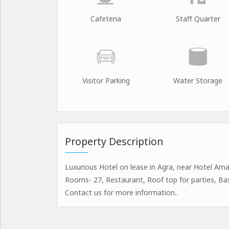
Cafeteria
Staff Quarter
Visitor Parking
Water Storage
Property Description
Luxurious Hotel on lease in Agra, near Hotel Amar
Rooms- 27, Restaurant, Roof top for parties, B
Contact us for more information..