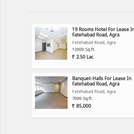
19 Rooms Hotel For Lease I
Fatehabad Road, Agra
Fatehabad Road, Agra
12000 Sq.ft.
2.50 Lac
Banquet-Halls For Lease In
Fatehabad Road, Agra
Fatehabad Road, Agra
7000 Sq.ft.
85,000