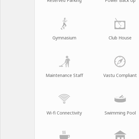
Reserved Parking
Power Back Up
Gymnasium
Club House
Maintenance Staff
Vastu Compliant
Wi-fi Connectivity
Swimming Pool