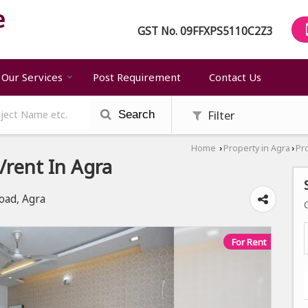
GST No.
09FFXPS5110C2Z3
Our Services
Post Requirement
Contact Us
Filter
Search
Home
Property in Agra
Pr
›
›
rent In Agra
oad, Agra
For Rent