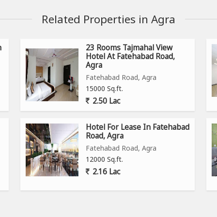
Related Properties in Agra
n
23 Rooms Tajmahal View
Hotel At Fatehabad Road,
Agra
Fatehabad Road, Agra
15000 Sq.ft.
2.50 Lac
Hotel For Lease In Fatehabad
Road, Agra
Fatehabad Road, Agra
12000 Sq.ft.
2.16 Lac