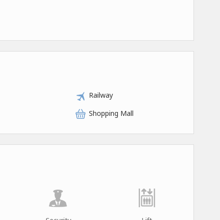
Railway
Shopping Mall