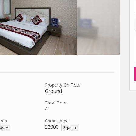
Property On Floor
Ground
Total Floor
4
Area
Carpet Area
22000
rds ▼
Sq.ft. ▼