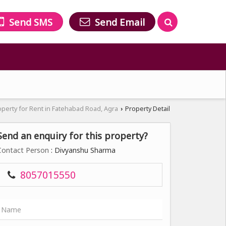
Send SMS
Send Email
operty for Rent in Fatehabad Road, Agra
Property Detail
›
Send an enquiry for this property?
Contact Person
: Divyanshu Sharma
8057015550