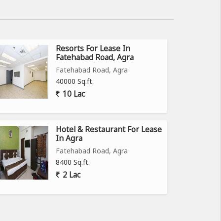
Resorts For Lease In
Fatehabad Road, Agra
Fatehabad Road, Agra
40000 Sq.ft.
10 Lac
Hotel & Restaurant For Lease
In Agra
Fatehabad Road, Agra
8400 Sq.ft.
2 Lac