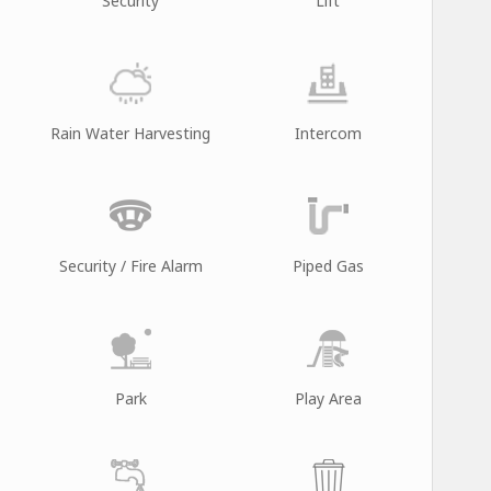
Security
Lift
Rain Water Harvesting
Intercom
Security / Fire Alarm
Piped Gas
Park
Play Area