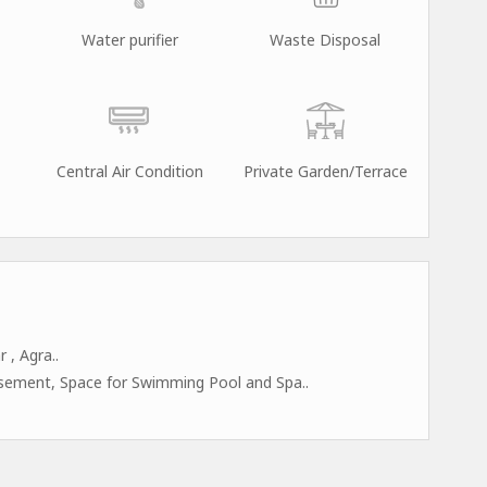
Water purifier
Waste Disposal
Central Air Condition
Private Garden/Terrace
 , Agra..
asement, Space for Swimming Pool and Spa..