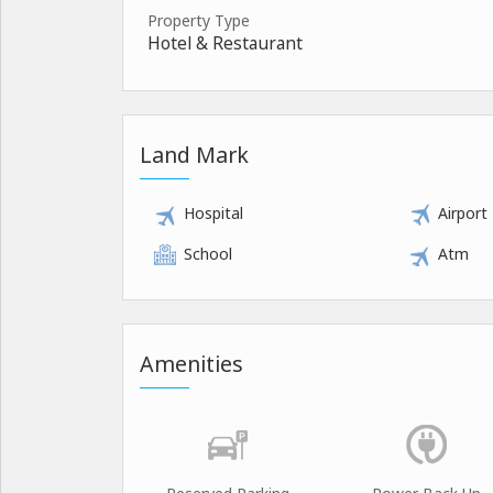
Property Type
Hotel & Restaurant
Land Mark
Hospital
Airport
School
Atm
Amenities