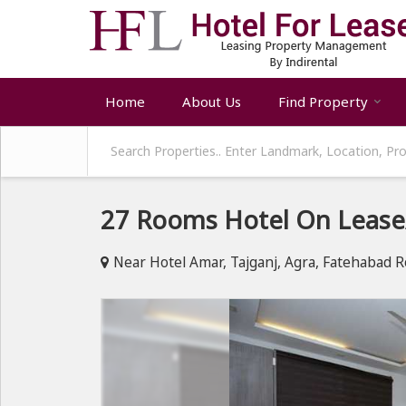
Home
About Us
Find Property
27 Rooms Hotel On Lease/
Near Hotel Amar, Tajganj, Agra, Fatehabad R