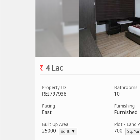
4 Lac
Property ID
Bathrooms
REI797938
10
Facing
Furnishing
East
Furnished
Built Up Area
Plot / Land 
25000
700
Sq.ft. ▼
Sq. Ya