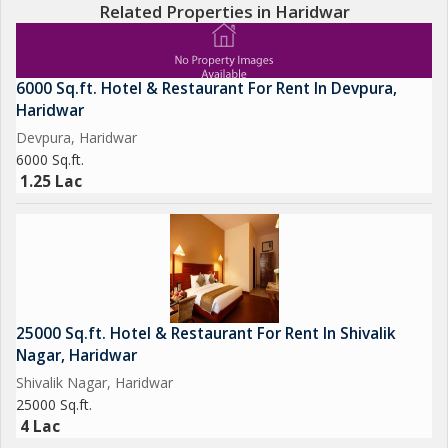
Related Properties in Haridwar
6000 Sq.ft. Hotel & Restaurant For Rent In Devpura,
Haridwar
Devpura, Haridwar
6000 Sq.ft.
1.25 Lac
25000 Sq.ft. Hotel & Restaurant For Rent In Shivalik
Nagar, Haridwar
Shivalik Nagar, Haridwar
25000 Sq.ft.
4 Lac