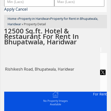
Apply
Cancel
Home
›
Property in Haridwar
›
Property for Rent in Bhupatwala,
Haridwar
›
Property Detail
12500 Sq.ft. Hotel &
Restaurant For Rent In
Bhupatwala, Haridwar
Rishikesh Road, Bhupatwala, Haridwar
For Rent