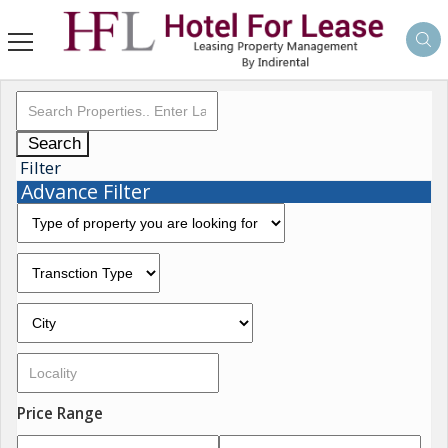
Search
Filter
Advance Filter
Price Range