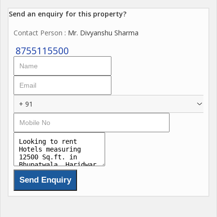
Send an enquiry for this property?
Contact Person
: Mr. Divyanshu Sharma
8755115500
+ 91