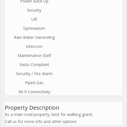
Power Back Up
Security
Lift
Gymnasium
Rain Water Harvesting
Intercom
Maintenance Staff
Vastu Compliant
Security / Fire Alarm
Piped Gas
Wi-fi Connectivity
Property Description
Its a main road property, best for walking guest..
Call us for more info and other options