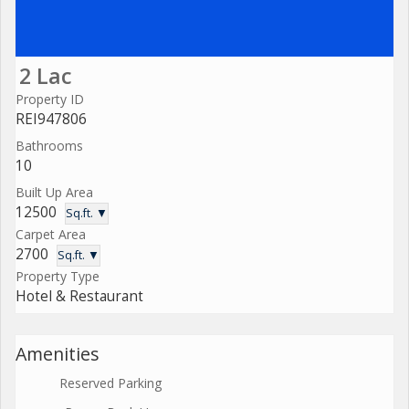
2 Lac
Property ID
REI947806
Bathrooms
10
Built Up Area
12500
Sq.ft. ▼
Carpet Area
2700
Sq.ft. ▼
Property Type
Hotel & Restaurant
Amenities
Reserved Parking