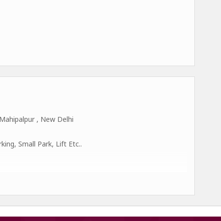
Mahipalpur , New Delhi
ng, Small Park, Lift Etc..
 Delhi-110037.
cted as representatives for several prestigious worldwide