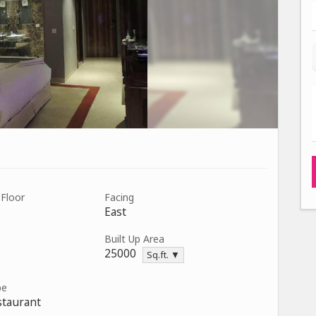
 Floor
Facing
East
Built Up Area
25000
Sq.ft. ▼
pe
staurant