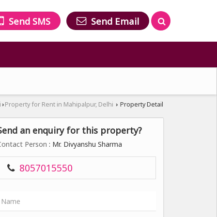
Send SMS
Send Email
i
Property for Rent in Mahipalpur, Delhi
Property Detail
›
›
Send an enquiry for this property?
Contact Person
: Mr. Divyanshu Sharma
8057015550