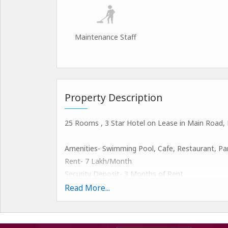
Maintenance Staff
Property Description
25 Rooms , 3 Star Hotel on Lease in Main Road, 
Amenities- Swimming Pool, Cafe, Restaurant, Parki
Rent- 7 Lakh/Month
Security Deposit- 3 Months of Rent
+1 Month Advance Rent
Read More...
Brokerage Fee- 1 Month Rent @ Mahipalpur, New
In various business dealings in India, we have a