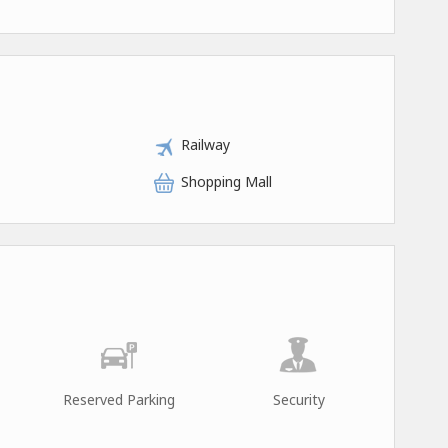
Railway
Shopping Mall
Reserved Parking
Security