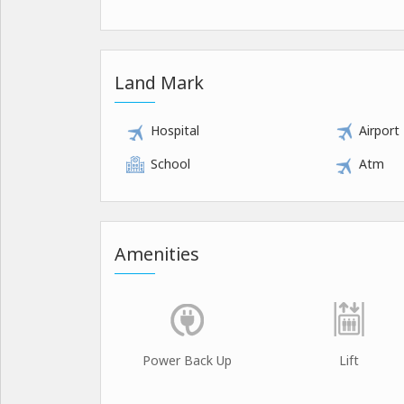
Land Mark
Hospital
Airport
School
Atm
Amenities
Power Back Up
Lift