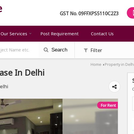
GST No.
09FFXPS5110C2Z3
Our Services
Post Requirement
Contact Us
Filter
Search
Home
Property in Delh
›
ase In Delhi
elhi
For Rent