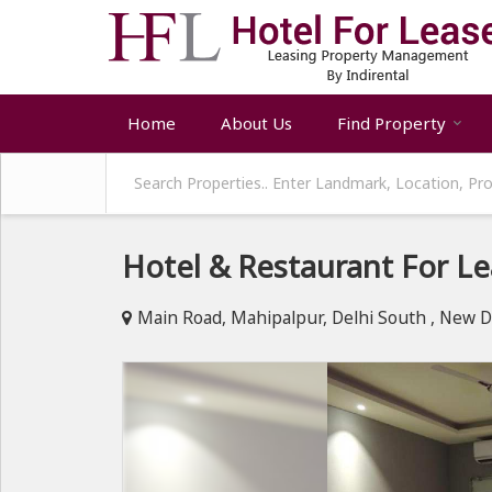
Home
About Us
Find Property
Hotel & Restaurant For Le
Main Road, Mahipalpur, Delhi South , New D