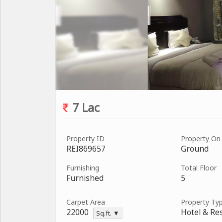
7 Lac
Property ID
Property On
REI869657
Ground
Furnishing
Total Floor
Furnished
5
Carpet Area
Property Ty
22000
Hotel & Re
Sq.ft. ▼