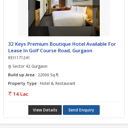
32 Keys Premium Boutique Hotel Available For
Lease In Golf Course Road, Gurgaon
REI1171241
Sector 42 Gurgaon
Build up Area
: 22000 Sq.ft.
Property Type
: Hotel & Restaurant
14 Lac
View Details
Send Enquiry