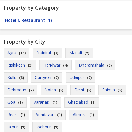
Property by Category
Hotel & Restaurant
(1)
Property by City
Agra
Nainital
Manali
(13)
(7)
(5)
Rishikesh
Haridwar
Dharamshala
(5)
(4)
(3)
Kullu
Gurgaon
Udaipur
(3)
(2)
(2)
Dehradun
Noida
Delhi
Shimla
(2)
(2)
(2)
(2)
Goa
Varanasi
Ghaziabad
(1)
(1)
(1)
Reasi
Vrindavan
Almora
(1)
(1)
(1)
Jaipur
Jodhpur
(1)
(1)