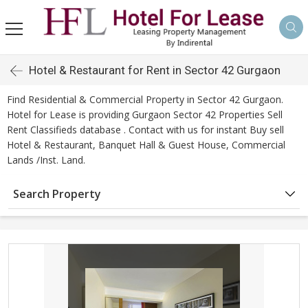
Hotel & Restaurant for Rent in Sector 42 Gurgaon
Find Residential & Commercial Property in Sector 42 Gurgaon.
Hotel for Lease is providing Gurgaon Sector 42 Properties Sell
Rent Classifieds database . Contact with us for instant Buy sell
Hotel & Restaurant, Banquet Hall & Guest House, Commercial
Lands /Inst. Land.
Search Property