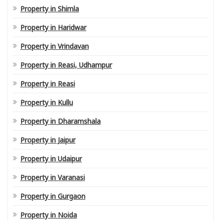
Property in Shimla
Property in Haridwar
Property in Vrindavan
Property in Reasi, Udhampur
Property in Reasi
Property in Kullu
Property in Dharamshala
Property in Jaipur
Property in Udaipur
Property in Varanasi
Property in Gurgaon
Property in Noida