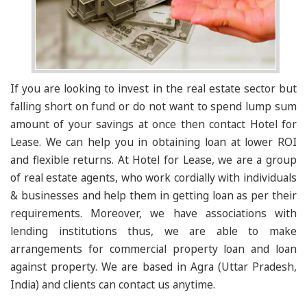
If you are looking to invest in the real estate sector but
falling short on fund or do not want to spend lump sum
amount of your savings at once then contact Hotel for
Lease. We can help you in obtaining loan at lower ROI
and flexible returns. At Hotel for Lease, we are a group
of real estate agents, who work cordially with individuals
& businesses and help them in getting loan as per their
requirements. Moreover, we have associations with
lending institutions thus, we are able to make
arrangements for commercial property loan and loan
against property. We are based in Agra (Uttar Pradesh,
India) and clients can contact us anytime.