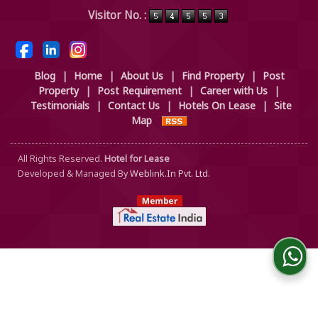
Powered by
Translate
Visitor No. :
Blog
|
Home
|
About Us
|
Find Property
|
Post
Property
|
Post Requirement
|
Career with Us
|
Testimonials
|
Contact Us
|
Hotels On Lease
|
Site
Map
All Rights Reserved.
Hotel for Lease
Developed & Managed By
Weblink.In Pvt. Ltd.