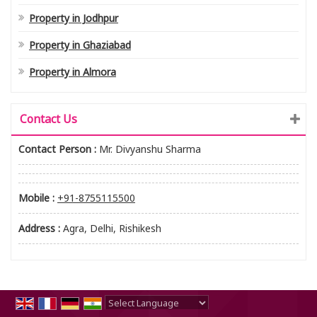
Property in Jodhpur
Property in Ghaziabad
Property in Almora
Contact Us
Contact Person :
Mr. Divyanshu Sharma
Mobile :
+91-8755115500
Address :
Agra, Delhi, Rishikesh