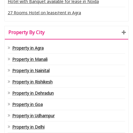
Hotel with Banquet available for lease in Noida
27 Rooms Hotel on lease/rent in Agra
Property By City
Property in Agra
Property in Manali
Property in Nainital
Property in Rishikesh
Property in Dehradun
Property in Goa
Property in Udhampur
Property in Delhi