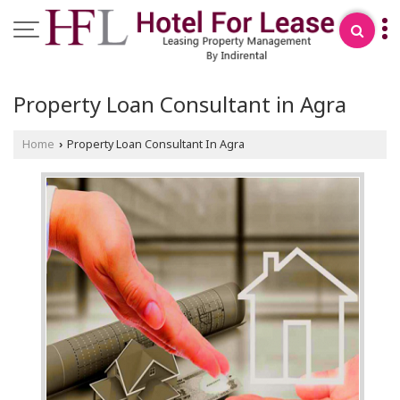
Property Loan Consultant in Agra
Home
Property Loan Consultant In Agra
›