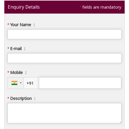
Enquiry Details
fields are mandatory
*
Your Name
:
*
E-mail
:
*
Mobile
:
*
Description
:
*