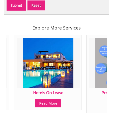
Explore More Services
Hotels On Lease
Property 
Mana
Read More
Read