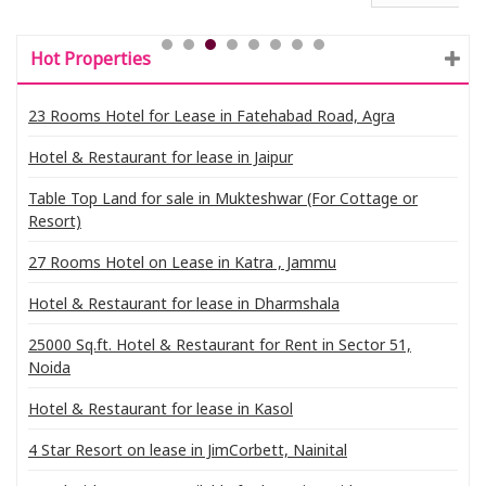
Hot Properties
23 Rooms Hotel for Lease in Fatehabad Road, Agra
Hotel & Restaurant for lease in Jaipur
Table Top Land for sale in Mukteshwar (For Cottage or
Resort)
27 Rooms Hotel on Lease in Katra , Jammu
Hotel & Restaurant for lease in Dharmshala
25000 Sq.ft. Hotel & Restaurant for Rent in Sector 51,
Noida
Hotel & Restaurant for lease in Kasol
4 Star Resort on lease in JimCorbett, Nainital