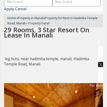
Apply
Cancel
Home
›
Property in Manali
›
Property for Rent in Hadimba Temple
Road, Manali
›
Property Detail
29 Rooms, 3 Star Resort On
Lease In Manali
log huts, near hadimba temple, manali, Hadimba
Temple Road, Manali
For Rent