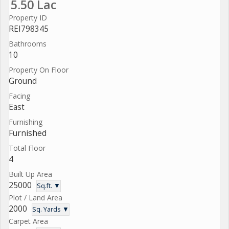
5.50 Lac
Property ID
REI798345
Bathrooms
10
Property On Floor
Ground
Facing
East
Furnishing
Furnished
Total Floor
4
Built Up Area
25000
Sq.ft. ▼
Plot / Land Area
2000
Sq. Yards ▼
Carpet Area