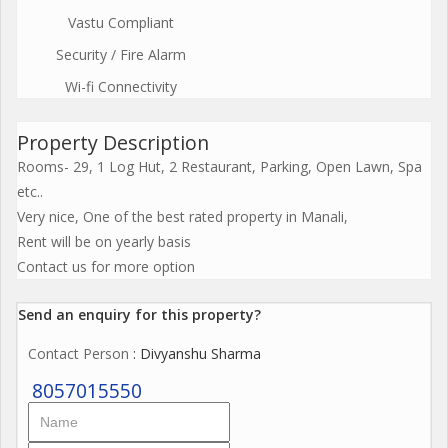
Vastu Compliant
Security / Fire Alarm
Wi-fi Connectivity
Property Description
Rooms- 29, 1 Log Hut, 2 Restaurant, Parking, Open Lawn, Spa
etc..
Very nice, One of the best rated property in Manali,
Rent will be on yearly basis
Contact us for more option
Send an enquiry for this property?
Contact Person
: Divyanshu Sharma
8057015550