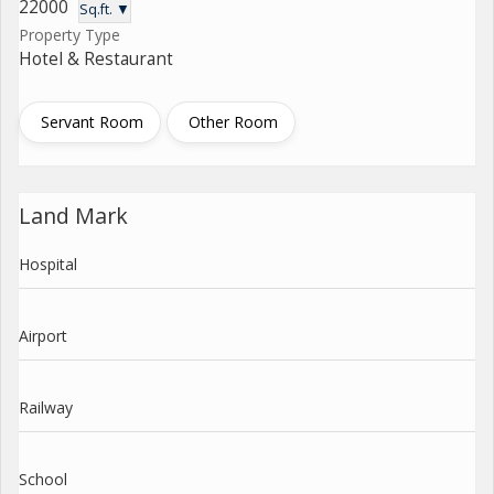
22000
Sq.ft. ▼
Property Type
Hotel & Restaurant
Servant Room
Other Room
Land Mark
Hospital
Airport
Railway
School