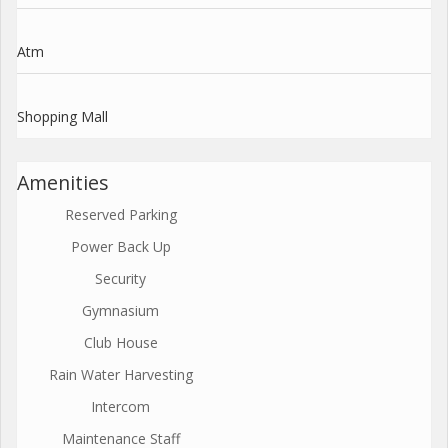
Atm
Shopping Mall
Amenities
Reserved Parking
Power Back Up
Security
Gymnasium
Club House
Rain Water Harvesting
Intercom
Maintenance Staff