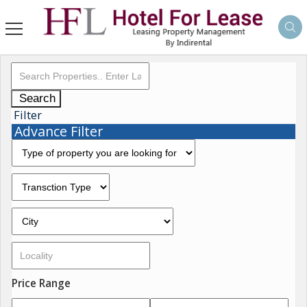
Search
Filter
Advance Filter
Price Range