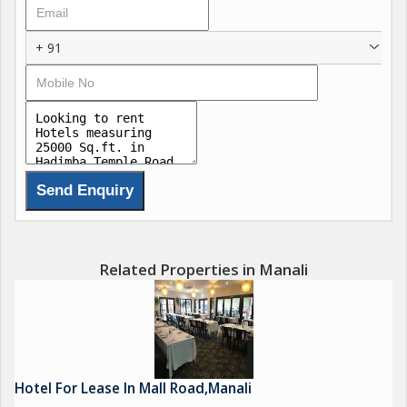
+ 91
Related Properties in Manali
Hotel For Lease In Mall Road,Manali