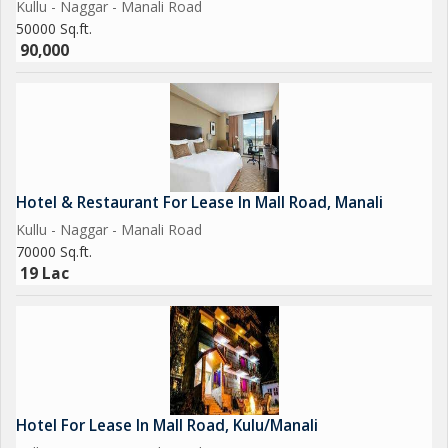
Kullu - Naggar - Manali Road
50000 Sq.ft.
90,000
Hotel & Restaurant For Lease In Mall Road, Manali
Kullu - Naggar - Manali Road
70000 Sq.ft.
19 Lac
Hotel For Lease In Mall Road, Kulu/Manali