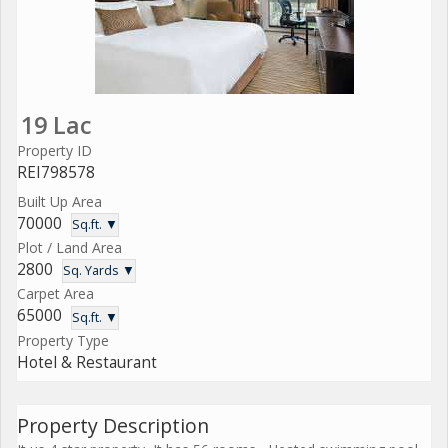
19 Lac
Property ID
REI798578
Built Up Area
70000
Sq.ft. ▼
Plot / Land Area
2800
Sq. Yards ▼
Carpet Area
65000
Sq.ft. ▼
Property Type
Hotel & Restaurant
Property Description