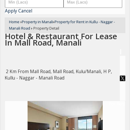
Apply
Cancel
Home
›
Property in Manali
›
Property for Rent in Kullu - Naggar -
Manali Road
›
Property Detail
Hotel & Restaurant For Lease
In Mall Road, Manali
2 Km From Mall Road, Mall Road, Kulu/Manali, H P,
Kullu - Naggar - Manali Road
For Rent