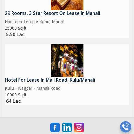
29 Rooms, 3 Star Resort On Lease In Manali
Hadimba Temple Road, Manali
25000 Sq.ft.
5.50 Lac
Hotel For Lease In Mall Road, Kulu/Manali
Kullu - Naggar - Manali Road
10000 Sq.ft.
64 Lac