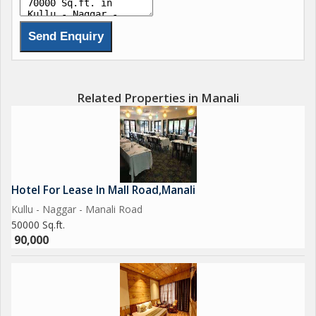
India's transformation into a worldwide superpower in terms of
development, technology, manufacturing, e-commerce, and
smartphone penetration. This has increased demand for high-
quality hotel rooms and skilled hospitality.
The hotel for lease Manali division at is the most reliable source
if you're looking for a hotel for sale or to rent in India or
Related Properties in Manali
elsewhere. hotel brokerage team can also provide all sizes of
resorts for sale across all demographics, along with three and
four-star hotels for sale.
Hotel For Lease In Mall Road,Manali
Kullu - Naggar - Manali Road
50000 Sq.ft.
90,000