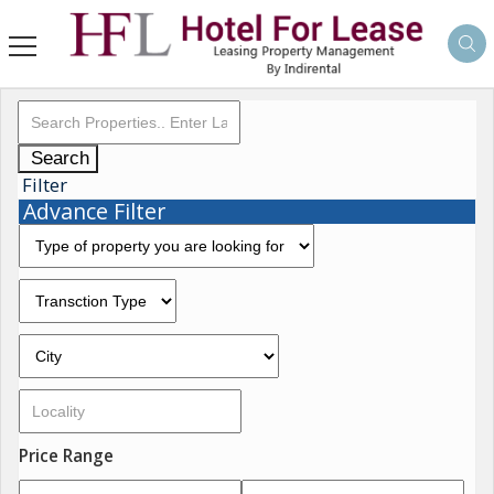
Search
Filter
Advance Filter
Price Range