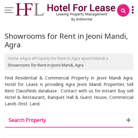
Showrooms for Rent in Jeoni Mandi,
Agra
Home
Agra
Property for Rent in Agra
Jeoni Mandi
›
›
›
›
Showrooms for Rent in Jeoni Mandi, Agra
Find Residential & Commercial Property in Jeoni Mandi Agra.
Hotel for Lease is providing Agra Jeoni Mandi Properties Sell
Rent Classifieds database . Contact with us for instant Buy sell
Hotel & Restaurant, Banquet Hall & Guest House, Commercial
Lands /Inst. Land.
Search Property