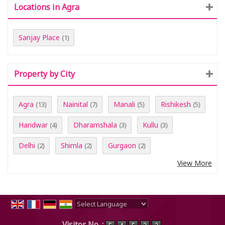
Locations in Agra
Sanjay Place
(1)
Property by City
Agra
Nainital
Manali
Rishikesh
(13)
(7)
(5)
(5)
Haridwar
Dharamshala
Kullu
(4)
(3)
(3)
Delhi
Shimla
Gurgaon
(2)
(2)
(2)
View More
Powered by
Translate