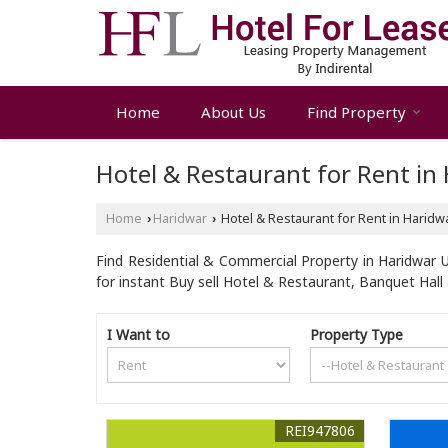
Home
About Us
Find Property
Hotel & Restaurant for Rent in
Home
Haridwar
Hotel & Restaurant for Rent in Haridw
›
›
Find Residential & Commercial Property in Haridwar U
for instant Buy sell Hotel & Restaurant, Banquet Hal
I Want to
Property Type
REI947806