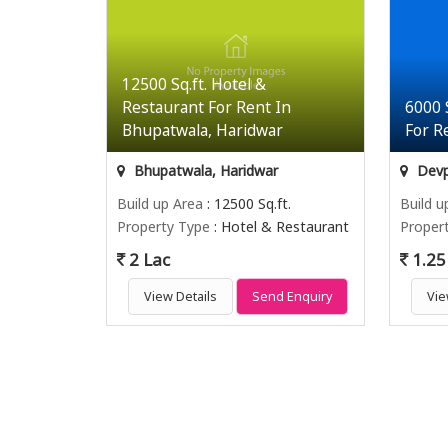
12500 Sq.ft. Hotel &
Restaurant For Rent In
6000 
Bhupatwala, Haridwar
For R
Bhupatwala, Haridwar
Devp
Build up Area
: 12500 Sq.ft.
Build u
Property Type
: Hotel & Restaurant
Proper
2 Lac
1.25
View Details
Send Enquiry
Vie