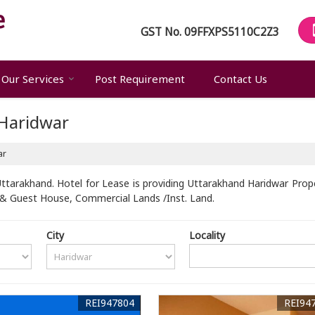
GST No.
09FFXPS5110C2Z3
Our Services
Post Requirement
Contact Us
 Haridwar
ar
ttarakhand. Hotel for Lease is providing Uttarakhand Haridwar Proper
l & Guest House, Commercial Lands /Inst. Land.
City
Locality
REI947804
REI94