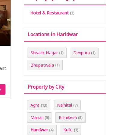
Hotel & Restaurant
(3)
Locations in Haridwar
Shivalik Nagar
Devpura
(1)
(1)
Bhupatwala
(1)
ant
Property by City
y
Agra
Nainital
(13)
(7)
Manali
Rishikesh
(5)
(5)
Haridwar
Kullu
(4)
(3)