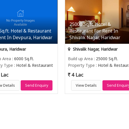
25000 Sq.ft. Hotel &
Sq.ft. Hotel & Restaurant
Restaurant For Rent In
ent In Devpura, Haridwar
Shivalik Nagar, Haridwar
ura, Haridwar
Shivalik Nagar, Haridwar
p Area
: 6000 Sq.ft.
Build up Area
: 25000 Sq.ft.
ty Type
: Hotel & Restaurant
Property Type
: Hotel & Restaur
 Lac
4 Lac
w Details
Send Enquiry
View Details
Send Enquir