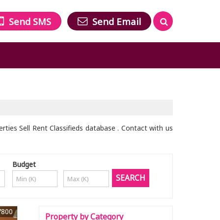
Send SMS
Send Email
ties Sell Rent Classifieds database . Contact with us
Budget
7800
Property by Category